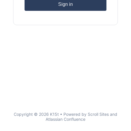
Sign in
Copyright © 2026 K15t • Powered by
Scroll Sites
and
Atlassian Confluence