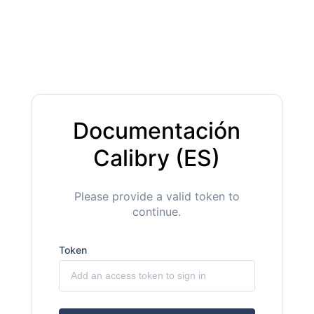
Documentación
Calibry (ES)
Please provide a valid token to
continue.
Token