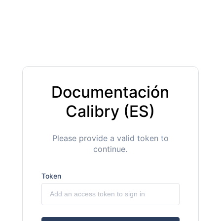
Documentación
Calibry (ES)
Please provide a valid token to
continue.
Token