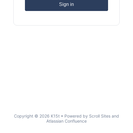
Sign in
Copyright © 2026 K15t • Powered by
Scroll Sites
and
Atlassian Confluence